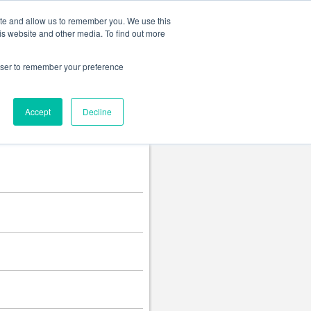
Change language
ite and allow us to remember you. We use this
is website and other media. To find out more
rowser to remember your preference
Accept
Decline