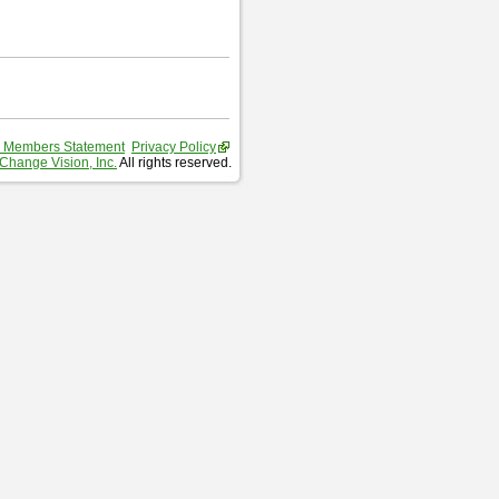
 Members Statement
Privacy Policy
Change Vision, Inc.
All rights reserved.