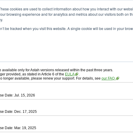
ad
astah* professional
These cookies are used to collect information about how you interact with our webs
our browsing experience and for analytics and metrics about our visitors both on th
y.
on’t be tracked when you visit this website. A single cookie will be used in your b
ah* professional
, download from here.
 AGREEMENT]
carefully before downloading.
 you agree to be bound by the terms of the latest
license agreement
.
e available only for Astah versions released within the past three years.
ger provided, as stated in Article 6 of the
EULA
.
 no longer available, please renew your support. For details, see
our FAQ.
se Date: Jul. 15, 2026
se Date: Dec. 17, 2025
se Date: Mar. 19, 2025