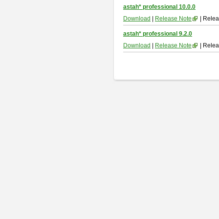
astah* professional 10.0.0
Download
|
Release Note
| Relea
astah* professional 9.2.0
Download
|
Release Note
| Relea