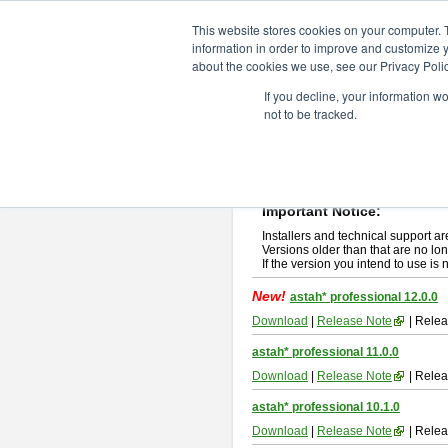
ChangeVision Members
Downlo
This website stores cookies on your computer. 
information in order to improve and customize y
about the cookies we use, see our Privacy Polic
astah* professional
If you decline, your information w
not to be tracked.
If you would like to use or try out
ast
New Feature
Please read
[END-USER LICENSE
By downloading astah* professional,
Important Notice:
Installers and technical support ar
Versions older than that are no lon
If the version you intend to use is
New!
astah* professional 12.0.0
Download
|
Release Note
| Relea
astah* professional 11.0.0
Download
|
Release Note
| Relea
astah* professional 10.1.0
Download
|
Release Note
| Relea