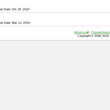
se Date: Oct. 30, 2024
se Date: Mar. 12, 2024
About us
ChangeVision
Copyright © 2006-2026