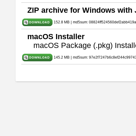
ZIP archive for Windows with 
152.8 MB
|
md5sum: 08824ff524560def2abb419
macOS Installer
macOS Package (.pkg) Install
145.2 MB
|
md5sum: 97e2f7247b6c8ef244c9974