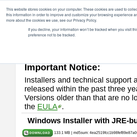
ChangeVision Members
Download
astah* System Safety
10.0
This website stores cookies on your computer. These cookies are used to colle
this information in order to improve and customize your browsing experience and
more about the cookies we use, see our Privacy Policy.
astah* System Safety 10.0.0
If you decline, your information won’t be tracked when you visit t
preference not to be tracked.
Dec. 04, 2024
If you would like to use or try out
Astah* System Safety
, download fr
Please read
[END-USER LICENSE AGREEMENT]
carefully before
By downloading astah* System Safety, you agree to be bound by the te
Important Notice:
Installers and technical support 
released within the past three ye
Versions older than that are no lo
the
EULA
.
Windows Installer with JRE-bu
133.1 MB
|
md5sum: 4ea2519fcc1b98fef89e87a