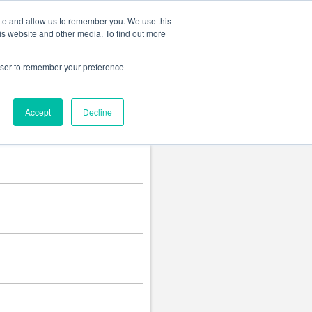
Change language
ite and allow us to remember you. We use this
is website and other media. To find out more
rowser to remember your preference
Accept
Decline