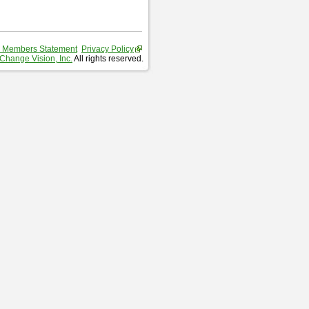
 Members Statement
Privacy Policy
Change Vision, Inc.
All rights reserved.