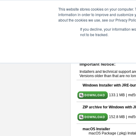
ChangeVision Members
Downlo
This website stores cookies on your computer. 
information in order to improve and customize y
about the cookies we use, see our Privacy Polic
astah* System Safety 10.0
If you decline, your information w
not to be tracked.
Dec. 04, 2024
If you would like to use or try out
Ast
Please read
[END-USER LICENSE
By downloading astah* System Safety
Important Notice:
Installers and technical support ar
Versions older than that are no lon
Windows Installer with JRE-bun
133.1 MB
|
md5
ZIP archive for Windows with J
152.8 MB
|
md5
macOS Installer
macOS Package (.pkg) Instal