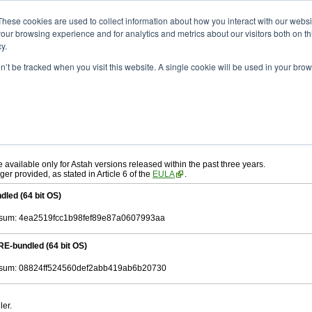
ad
astah* System Safety
10.0.0
These cookies are used to collect information about how you interact with our webs
our browsing experience and for analytics and metrics about our visitors both on th
y.
.0
on’t be tracked when you visit this website. A single cookie will be used in your b
ah* System Safety
, download from here.
 AGREEMENT]
carefully before downloading.
, you agree to be bound by the terms of the latest
license agreement
.
e available only for Astah versions released within the past three years.
ger provided, as stated in Article 6 of the
EULA
.
dled (64 bit OS)
sum: 4ea2519fcc1b98fef89e87a0607993aa
RE-bundled (64 bit OS)
sum: 08824ff524560def2abb419ab6b20730
ler.