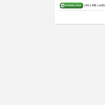
145.2 MB
|
md5