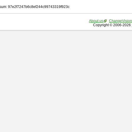
sum: 97e2f7247b6c8ef244c99743319f923c
About us
ChangeVision
Copyright © 2006-2026