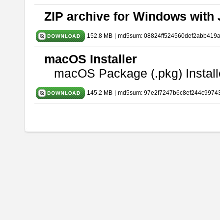
ZIP archive for Windows with 
152.8 MB
|
md5sum: 08824ff524560def2abb419
macOS Installer
macOS Package (.pkg) Install
145.2 MB
|
md5sum: 97e2f7247b6c8ef244c9974