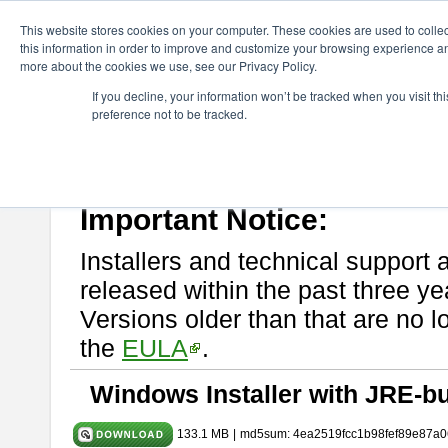
ChangeVision Members
Download
astah* System Safety
10.0
This website stores cookies on your computer. These cookies are used to colle
this information in order to improve and customize your browsing experience and
more about the cookies we use, see our Privacy Policy.
astah* System Safety 10.0.0
If you decline, your information won’t be tracked when you visit t
preference not to be tracked.
Dec. 04, 2024
If you would like to use or try out
Astah* System Safety
, download fr
Please read
[END-USER LICENSE AGREEMENT]
carefully before
By downloading astah* System Safety, you agree to be bound by the te
Important Notice:
Installers and technical support 
released within the past three ye
Versions older than that are no lo
the
EULA
.
Windows Installer with JRE-bu
133.1 MB
|
md5sum: 4ea2519fcc1b98fef89e87a