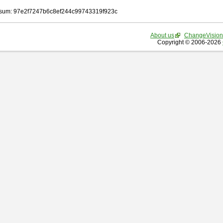
sum: 97e2f7247b6c8ef244c99743319f923c
About us
ChangeVision
Copyright © 2006-2026