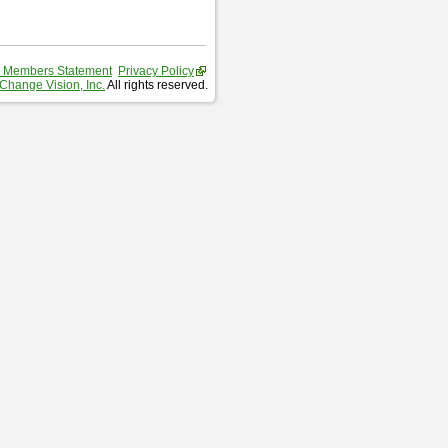
 Members Statement
Privacy Policy
Change Vision, Inc.
All rights reserved.