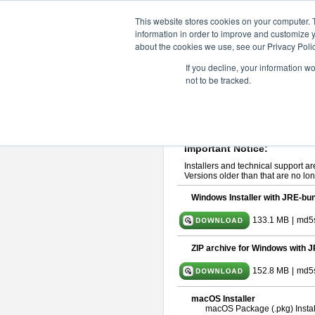
ChangeVision Members
Downlo
This website stores cookies on your computer. 
information in order to improve and customize y
about the cookies we use, see our Privacy Polic
astah* System Safety 10.0
If you decline, your information w
not to be tracked.
Dec. 04, 2024
If you would like to use or try out
Ast
Please read
[END-USER LICENSE
By downloading astah* System Safety
Important Notice:
Installers and technical support ar
Versions older than that are no lon
Windows Installer with JRE-bun
133.1 MB
|
md5
ZIP archive for Windows with J
152.8 MB
|
md5
macOS Installer
macOS Package (.pkg) Instal