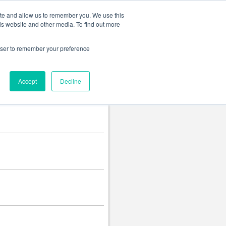
Change language
ite and allow us to remember you. We use this
is website and other media. To find out more
rowser to remember your preference
Accept
Decline