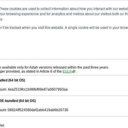
ad
astah* System Safety
10.0.0
These cookies are used to collect information about how you interact with our webs
our browsing experience and for analytics and metrics about our visitors both on th
y.
.0
on’t be tracked when you visit this website. A single cookie will be used in your b
ah* System Safety
, download from here.
 AGREEMENT]
carefully before downloading.
, you agree to be bound by the terms of the latest
license agreement
.
e available only for Astah versions released within the past three years.
ger provided, as stated in Article 6 of the
EULA
.
dled (64 bit OS)
sum: 4ea2519fcc1b98fef89e87a0607993aa
RE-bundled (64 bit OS)
sum: 08824ff524560def2abb419ab6b20730
ler.