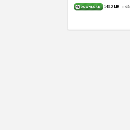
145.2 MB
|
md5