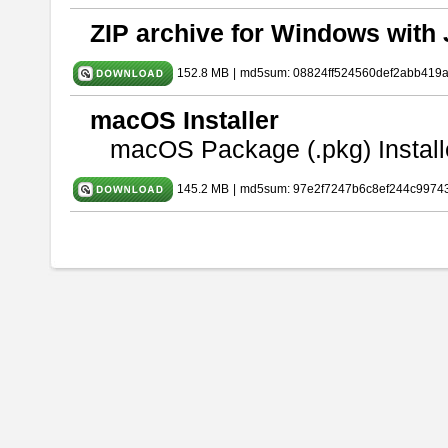
ZIP archive for Windows with 
152.8 MB
|
md5sum: 08824ff524560def2abb419
macOS Installer
macOS Package (.pkg) Install
145.2 MB
|
md5sum: 97e2f7247b6c8ef244c9974