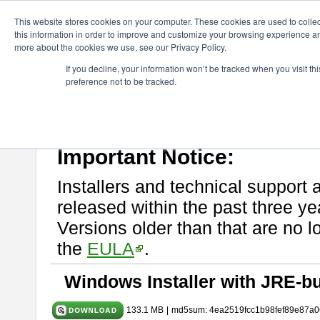
ChangeVision Members
Download
astah* System Safety
10.0
This website stores cookies on your computer. These cookies are used to colle
this information in order to improve and customize your browsing experience and
more about the cookies we use, see our Privacy Policy.
astah* System Safety 10.0.0
If you decline, your information won’t be tracked when you visit t
preference not to be tracked.
Dec. 04, 2024
If you would like to use or try out
Astah* System Safety
, download fr
Please read
[END-USER LICENSE AGREEMENT]
carefully before
By downloading astah* System Safety, you agree to be bound by the te
Important Notice:
Installers and technical support 
released within the past three ye
Versions older than that are no lo
the
EULA
.
Windows Installer with JRE-bu
133.1 MB
|
md5sum: 4ea2519fcc1b98fef89e87a