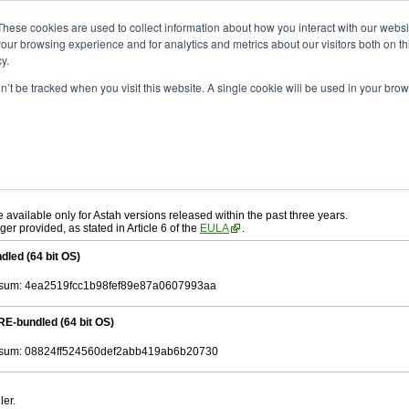
ad
astah* System Safety
10.0.0
These cookies are used to collect information about how you interact with our webs
our browsing experience and for analytics and metrics about our visitors both on th
y.
.0
on’t be tracked when you visit this website. A single cookie will be used in your b
ah* System Safety
, download from here.
 AGREEMENT]
carefully before downloading.
, you agree to be bound by the terms of the latest
license agreement
.
e available only for Astah versions released within the past three years.
ger provided, as stated in Article 6 of the
EULA
.
dled (64 bit OS)
sum: 4ea2519fcc1b98fef89e87a0607993aa
RE-bundled (64 bit OS)
sum: 08824ff524560def2abb419ab6b20730
ler.