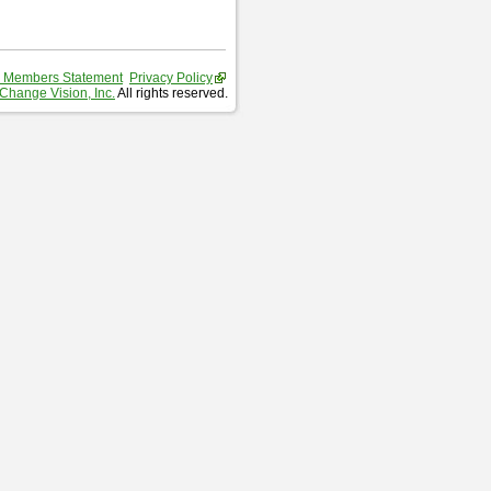
 Members Statement
Privacy Policy
Change Vision, Inc.
All rights reserved.