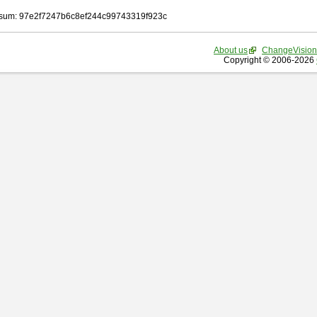
sum: 97e2f7247b6c8ef244c99743319f923c
About us
ChangeVision
Copyright © 2006-2026