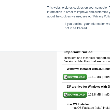
ChangeVision Members
Downlo
This website stores cookies on your computer. 
information in order to improve and customize y
about the cookies we use, see our Privacy Polic
astah* System Safety 10.0
If you decline, your information w
not to be tracked.
Dec. 04, 2024
If you would like to use or try out
Ast
Please read
[END-USER LICENSE
By downloading astah* System Safety
Important Notice:
Installers and technical support ar
Versions older than that are no lon
Windows Installer with JRE-bun
133.1 MB
|
md5
ZIP archive for Windows with J
152.8 MB
|
md5
macOS Installer
macOS Package (.pkg) Instal