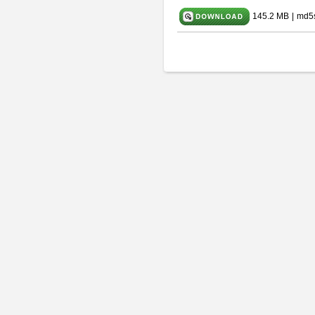
145.2 MB
|
md5