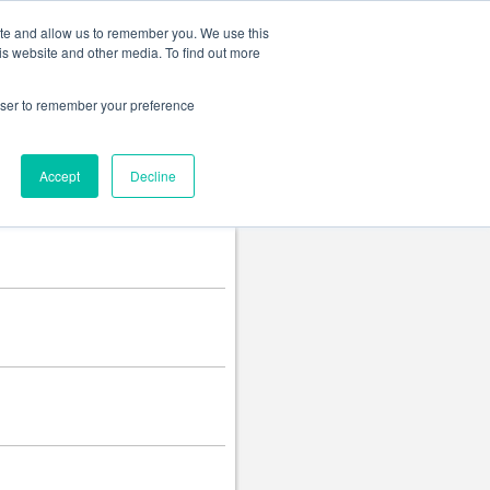
Change language
ite and allow us to remember you. We use this
is website and other media. To find out more
rowser to remember your preference
Accept
Decline