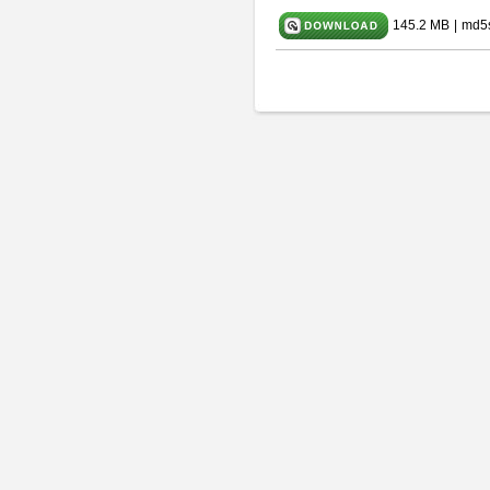
145.2 MB
|
md5