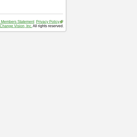
 Members Statement
Privacy Policy
Change Vision, Inc.
All rights reserved.