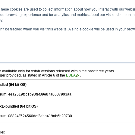
ad
astah* System Safety
10.0.0
These cookies are used to collect information about how you interact with our webs
our browsing experience and for analytics and metrics about our visitors both on th
y.
.0
on’t be tracked when you visit this website. A single cookie will be used in your b
ah* System Safety
, download from here.
 AGREEMENT]
carefully before downloading.
, you agree to be bound by the terms of the latest
license agreement
.
e available only for Astah versions released within the past three years.
ger provided, as stated in Article 6 of the
EULA
.
dled (64 bit OS)
sum: 4ea2519fcc1b98fef89e87a0607993aa
RE-bundled (64 bit OS)
sum: 08824ff524560def2abb419ab6b20730
ler.