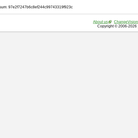
sum: 97e2f7247b6c8ef244c99743319f923c
About us
ChangeVision
Copyright © 2006-2026