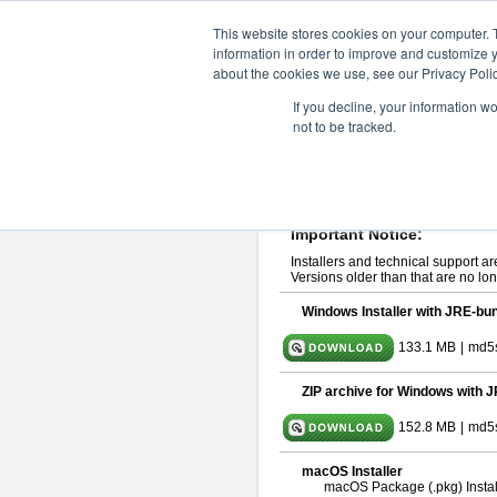
ChangeVision Members
Downlo
This website stores cookies on your computer. 
information in order to improve and customize y
about the cookies we use, see our Privacy Polic
astah* System Safety 10.0
If you decline, your information w
not to be tracked.
Dec. 04, 2024
If you would like to use or try out
Ast
Please read
[END-USER LICENSE
By downloading astah* System Safety
Important Notice:
Installers and technical support ar
Versions older than that are no lon
Windows Installer with JRE-bun
133.1 MB
|
md5
ZIP archive for Windows with J
152.8 MB
|
md5
macOS Installer
macOS Package (.pkg) Instal