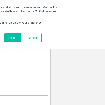
Change language
ite and allow us to remember you. We use this
is website and other media. To find out more
rowser to remember your preference
Accept
Decline