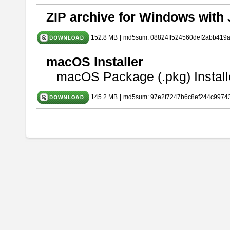
ZIP archive for Windows with 
152.8 MB
|
md5sum: 08824ff524560def2abb419
macOS Installer
macOS Package (.pkg) Install
145.2 MB
|
md5sum: 97e2f7247b6c8ef244c9974