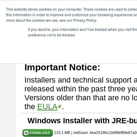
ChangeVision Members
Download
astah* System Safety
10.0
This website stores cookies on your computer. These cookies are used to colle
this information in order to improve and customize your browsing experience and
more about the cookies we use, see our Privacy Policy.
astah* System Safety 10.0.0
If you decline, your information won’t be tracked when you visit t
preference not to be tracked.
Dec. 04, 2024
If you would like to use or try out
Astah* System Safety
, download fr
Please read
[END-USER LICENSE AGREEMENT]
carefully before
By downloading astah* System Safety, you agree to be bound by the te
Important Notice:
Installers and technical support 
released within the past three ye
Versions older than that are no lo
the
EULA
.
Windows Installer with JRE-bu
133.1 MB
|
md5sum: 4ea2519fcc1b98fef89e87a