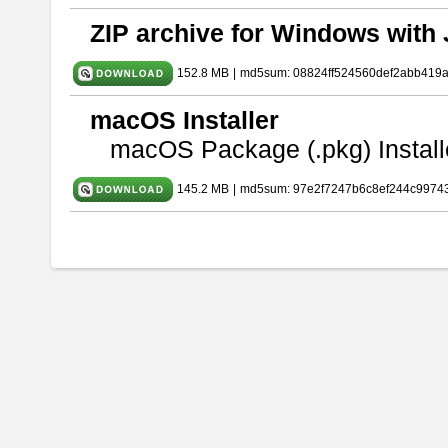
ZIP archive for Windows with 
152.8 MB
|
md5sum: 08824ff524560def2abb419
macOS Installer
macOS Package (.pkg) Install
145.2 MB
|
md5sum: 97e2f7247b6c8ef244c9974