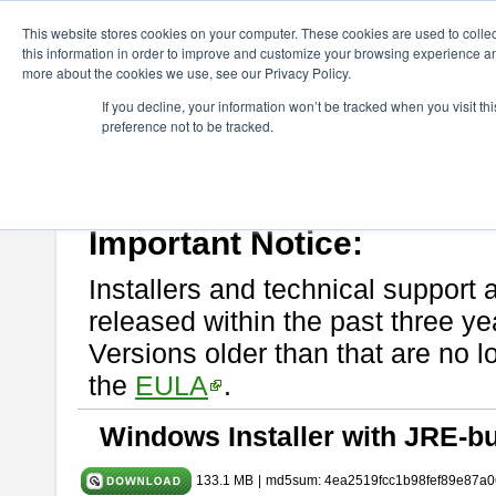
ChangeVision Members
Download
astah* System Safety
10.0
This website stores cookies on your computer. These cookies are used to colle
this information in order to improve and customize your browsing experience and
more about the cookies we use, see our Privacy Policy.
astah* System Safety 10.0.0
If you decline, your information won’t be tracked when you visit t
preference not to be tracked.
Dec. 04, 2024
If you would like to use or try out
Astah* System Safety
, download fr
Please read
[END-USER LICENSE AGREEMENT]
carefully before
By downloading astah* System Safety, you agree to be bound by the te
Important Notice:
Installers and technical support 
released within the past three ye
Versions older than that are no lo
the
EULA
.
Windows Installer with JRE-bu
133.1 MB
|
md5sum: 4ea2519fcc1b98fef89e87a