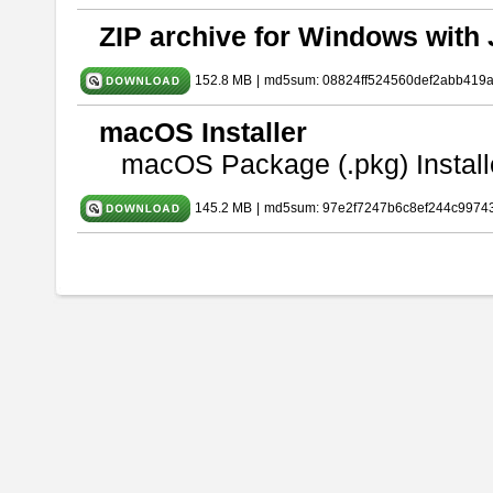
ZIP archive for Windows with 
152.8 MB
|
md5sum: 08824ff524560def2abb419
macOS Installer
macOS Package (.pkg) Install
145.2 MB
|
md5sum: 97e2f7247b6c8ef244c9974