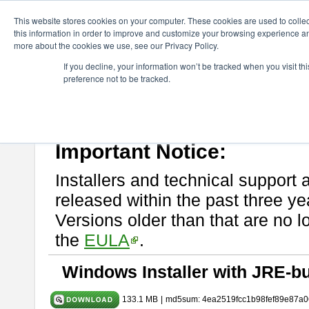
ChangeVision Members
Download
astah* System Safety
10.0
This website stores cookies on your computer. These cookies are used to colle
this information in order to improve and customize your browsing experience and
more about the cookies we use, see our Privacy Policy.
astah* System Safety 10.0.0
If you decline, your information won’t be tracked when you visit t
preference not to be tracked.
Dec. 04, 2024
If you would like to use or try out
Astah* System Safety
, download fr
Please read
[END-USER LICENSE AGREEMENT]
carefully before
By downloading astah* System Safety, you agree to be bound by the te
Important Notice:
Installers and technical support 
released within the past three ye
Versions older than that are no lo
the
EULA
.
Windows Installer with JRE-bu
133.1 MB
|
md5sum: 4ea2519fcc1b98fef89e87a