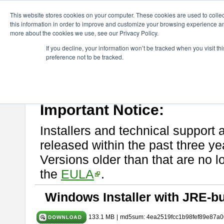
ChangeVision Members
Download
astah* System Safety
10.0
This website stores cookies on your computer. These cookies are used to colle
this information in order to improve and customize your browsing experience and
more about the cookies we use, see our Privacy Policy.
astah* System Safety 10.0.0
If you decline, your information won’t be tracked when you visit t
preference not to be tracked.
Dec. 04, 2024
If you would like to use or try out
Astah* System Safety
, download fr
Please read
[END-USER LICENSE AGREEMENT]
carefully before
By downloading astah* System Safety, you agree to be bound by the te
Important Notice:
Installers and technical support 
released within the past three ye
Versions older than that are no lo
the
EULA
.
Windows Installer with JRE-bu
133.1 MB
|
md5sum: 4ea2519fcc1b98fef89e87a