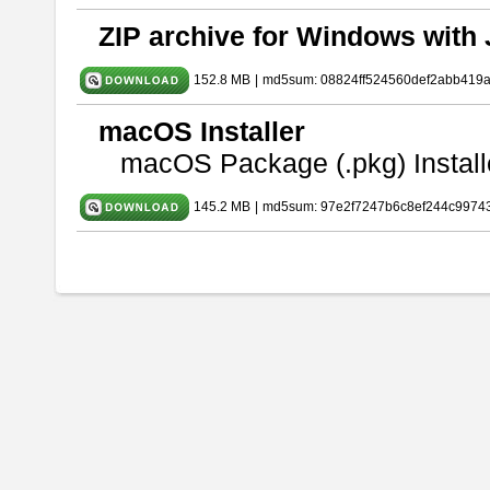
ZIP archive for Windows with 
152.8 MB
|
md5sum: 08824ff524560def2abb419
macOS Installer
macOS Package (.pkg) Install
145.2 MB
|
md5sum: 97e2f7247b6c8ef244c9974