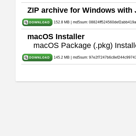
ZIP archive for Windows with 
152.8 MB
|
md5sum: 08824ff524560def2abb419
macOS Installer
macOS Package (.pkg) Install
145.2 MB
|
md5sum: 97e2f7247b6c8ef244c9974