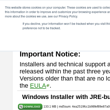
ChangeVision Members
Download
astah* System Safety
10.0
This website stores cookies on your computer. These cookies are used to colle
this information in order to improve and customize your browsing experience and
more about the cookies we use, see our Privacy Policy.
astah* System Safety 10.0.0
If you decline, your information won’t be tracked when you visit t
preference not to be tracked.
Dec. 04, 2024
If you would like to use or try out
Astah* System Safety
, download fr
Please read
[END-USER LICENSE AGREEMENT]
carefully before
By downloading astah* System Safety, you agree to be bound by the te
Important Notice:
Installers and technical support 
released within the past three ye
Versions older than that are no lo
the
EULA
.
Windows Installer with JRE-bu
133.1 MB
|
md5sum: 4ea2519fcc1b98fef89e87a