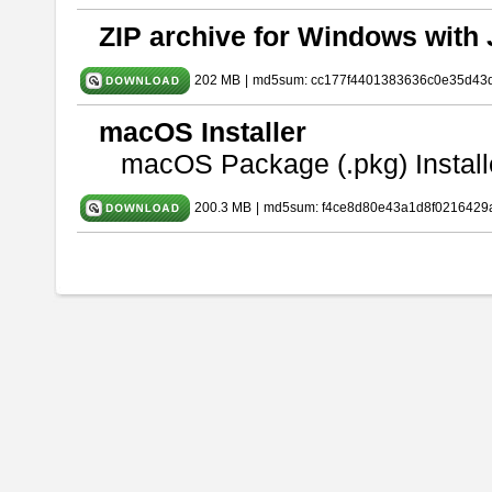
ZIP archive for Windows with 
202 MB
|
md5sum: cc177f4401383636c0e35d43
macOS Installer
macOS Package (.pkg) Install
200.3 MB
|
md5sum: f4ce8d80e43a1d8f0216429