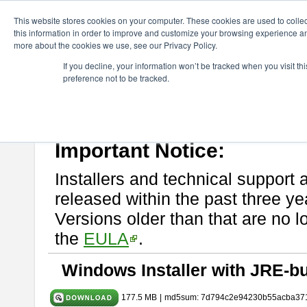
ChangeVision Members
Download
astah* System Safety
11.0
This website stores cookies on your computer. These cookies are used to colle
this information in order to improve and customize your browsing experience and
more about the cookies we use, see our Privacy Policy.
astah* System Safety 11.0.0
If you decline, your information won’t be tracked when you visit t
preference not to be tracked.
Mar. 03, 2026
If you would like to use or try out
Astah* System Safety
, download fr
Please read
[END-USER LICENSE AGREEMENT]
carefully before
By downloading astah* System Safety, you agree to be bound by the te
Important Notice:
Installers and technical support 
released within the past three ye
Versions older than that are no lo
the
EULA
.
Windows Installer with JRE-bu
177.5 MB
|
md5sum: 7d794c2e94230b55acba37