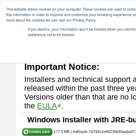
ChangeVision Members
Download
astah* System Safety
11.0
This website stores cookies on your computer. These cookies are used to colle
this information in order to improve and customize your browsing experience and
more about the cookies we use, see our Privacy Policy.
astah* System Safety 11.0.0
If you decline, your information won’t be tracked when you visit t
preference not to be tracked.
Mar. 03, 2026
If you would like to use or try out
Astah* System Safety
, download fr
Please read
[END-USER LICENSE AGREEMENT]
carefully before
By downloading astah* System Safety, you agree to be bound by the te
Important Notice:
Installers and technical support 
released within the past three ye
Versions older than that are no lo
the
EULA
.
Windows Installer with JRE-bu
177.5 MB
|
md5sum: 7d794c2e94230b55acba37