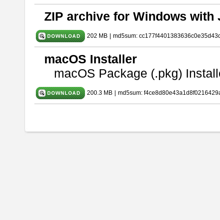
ZIP archive for Windows with 
202 MB
|
md5sum: cc177f4401383636c0e35d43
macOS Installer
macOS Package (.pkg) Install
200.3 MB
|
md5sum: f4ce8d80e43a1d8f0216429