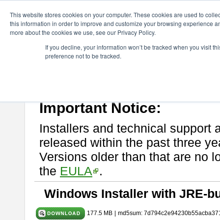
ChangeVision Members
Download
astah* System Safety
11.0
This website stores cookies on your computer. These cookies are used to colle
this information in order to improve and customize your browsing experience and
more about the cookies we use, see our Privacy Policy.
astah* System Safety 11.0.0
If you decline, your information won’t be tracked when you visit t
preference not to be tracked.
Mar. 03, 2026
If you would like to use or try out
Astah* System Safety
, download fr
Please read
[END-USER LICENSE AGREEMENT]
carefully before
By downloading astah* System Safety, you agree to be bound by the te
Important Notice:
Installers and technical support 
released within the past three ye
Versions older than that are no lo
the
EULA
.
Windows Installer with JRE-bu
177.5 MB
|
md5sum: 7d794c2e94230b55acba37