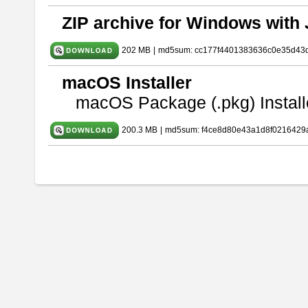
ZIP archive for Windows with 
202 MB
|
md5sum: cc177f4401383636c0e35d43
macOS Installer
macOS Package (.pkg) Install
200.3 MB
|
md5sum: f4ce8d80e43a1d8f0216429