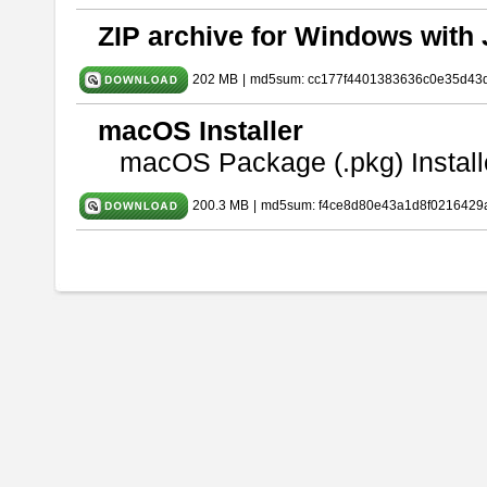
ZIP archive for Windows with 
202 MB
|
md5sum: cc177f4401383636c0e35d43
macOS Installer
macOS Package (.pkg) Install
200.3 MB
|
md5sum: f4ce8d80e43a1d8f0216429