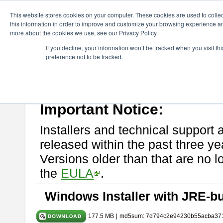
ChangeVision Members
Download
astah* System Safety
11.0
This website stores cookies on your computer. These cookies are used to colle
this information in order to improve and customize your browsing experience and
more about the cookies we use, see our Privacy Policy.
astah* System Safety 11.0.0
If you decline, your information won’t be tracked when you visit t
preference not to be tracked.
Mar. 03, 2026
If you would like to use or try out
Astah* System Safety
, download fr
Please read
[END-USER LICENSE AGREEMENT]
carefully before
By downloading astah* System Safety, you agree to be bound by the te
Important Notice:
Installers and technical support 
released within the past three ye
Versions older than that are no lo
the
EULA
.
Windows Installer with JRE-bu
177.5 MB
|
md5sum: 7d794c2e94230b55acba37