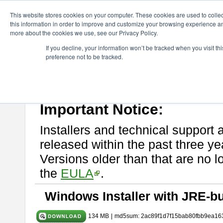
ChangeVision Members
Download
astah* System Safety
9.0.0
This website stores cookies on your computer. These cookies are used to colle
this information in order to improve and customize your browsing experience and
more about the cookies we use, see our Privacy Policy.
astah* System Safety 9.0.0
If you decline, your information won’t be tracked when you visit t
preference not to be tracked.
Mar. 12, 2024
If you would like to use or try out
Astah* System Safety
, download fr
Please read
[END-USER LICENSE AGREEMENT]
carefully before
By downloading astah* System Safety, you agree to be bound by the te
Important Notice:
Installers and technical support 
released within the past three ye
Versions older than that are no lo
the
EULA
.
Windows Installer with JRE-bu
134 MB
|
md5sum: 2ac89f1d7f15bab80fbb9ea16