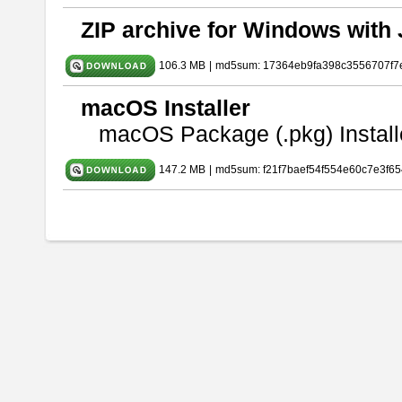
ZIP archive for Windows with 
106.3 MB
|
md5sum: 17364eb9fa398c3556707f7
macOS Installer
macOS Package (.pkg) Install
147.2 MB
|
md5sum: f21f7baef54f554e60c7e3f65