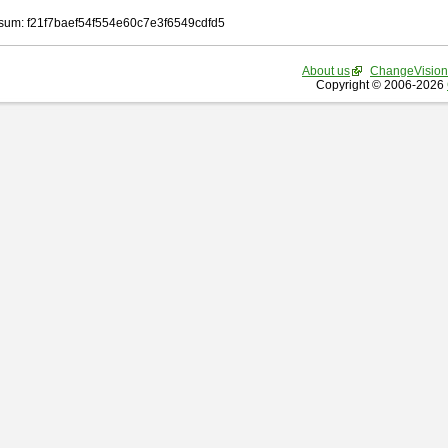
um: f21f7baef54f554e60c7e3f6549cdfd5
About us
ChangeVision
Copyright © 2006-2026