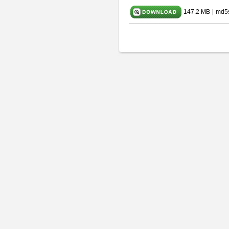
147.2 MB
|
md5s