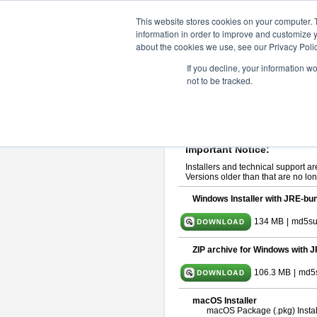
ChangeVision Members
Downlo
This website stores cookies on your computer. 
information in order to improve and customize y
about the cookies we use, see our Privacy Polic
astah* System Safety 9.0.0
If you decline, your information w
not to be tracked.
Mar. 12, 2024
If you would like to use or try out
Ast
Please read
[END-USER LICENSE
By downloading astah* System Safety
Important Notice:
Installers and technical support ar
Versions older than that are no lon
Windows Installer with JRE-bun
134 MB
|
md5su
ZIP archive for Windows with J
106.3 MB
|
md5
macOS Installer
macOS Package (.pkg) Instal