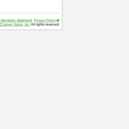
 Members Statement
Privacy Policy
Change Vision, Inc.
All rights reserved.