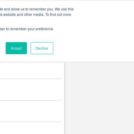
Change language
ite and allow us to remember you. We use this
is website and other media. To find out more
rowser to remember your preference
Accept
Decline