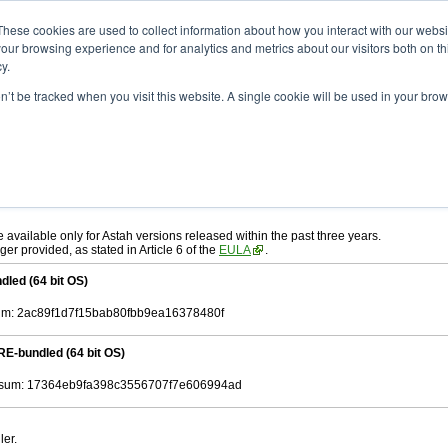
ad
astah* System Safety
9.0.0
These cookies are used to collect information about how you interact with our webs
our browsing experience and for analytics and metrics about our visitors both on th
y.
on’t be tracked when you visit this website. A single cookie will be used in your b
ah* System Safety
, download from here.
 AGREEMENT]
carefully before downloading.
, you agree to be bound by the terms of the latest
license agreement
.
e available only for Astah versions released within the past three years.
ger provided, as stated in Article 6 of the
EULA
.
dled (64 bit OS)
m: 2ac89f1d7f15bab80fbb9ea16378480f
RE-bundled (64 bit OS)
sum: 17364eb9fa398c3556707f7e606994ad
ler.