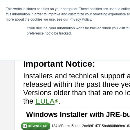
ChangeVision Members
Download
astah* System Safety
9.0.0
This website stores cookies on your computer. These cookies are used to colle
this information in order to improve and customize your browsing experience and
more about the cookies we use, see our Privacy Policy.
astah* System Safety 9.0.0
If you decline, your information won’t be tracked when you visit t
preference not to be tracked.
Mar. 12, 2024
If you would like to use or try out
Astah* System Safety
, download fr
Please read
[END-USER LICENSE AGREEMENT]
carefully before
By downloading astah* System Safety, you agree to be bound by the te
Important Notice:
Installers and technical support 
released within the past three ye
Versions older than that are no lo
the
EULA
.
Windows Installer with JRE-bu
134 MB
|
md5sum: 2ac89f1d7f15bab80fbb9ea16