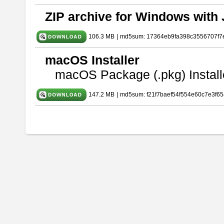
ZIP archive for Windows with 
106.3 MB
|
md5sum: 17364eb9fa398c3556707f7
macOS Installer
macOS Package (.pkg) Install
147.2 MB
|
md5sum: f21f7baef54f554e60c7e3f65