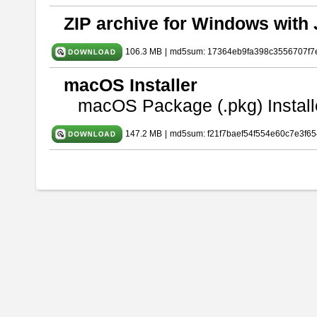
ZIP archive for Windows with 
106.3 MB
|
md5sum: 17364eb9fa398c3556707f7
macOS Installer
macOS Package (.pkg) Install
147.2 MB
|
md5sum: f21f7baef54f554e60c7e3f65