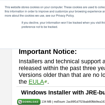
ChangeVision Members
Download
astah* System Safety
9.0.0
This website stores cookies on your computer. These cookies are used to colle
this information in order to improve and customize your browsing experience and
more about the cookies we use, see our Privacy Policy.
astah* System Safety 9.0.0
If you decline, your information won’t be tracked when you visit t
preference not to be tracked.
Mar. 12, 2024
If you would like to use or try out
Astah* System Safety
, download fr
Please read
[END-USER LICENSE AGREEMENT]
carefully before
By downloading astah* System Safety, you agree to be bound by the te
Important Notice:
Installers and technical support 
released within the past three ye
Versions older than that are no lo
the
EULA
.
Windows Installer with JRE-bu
134 MB
|
md5sum: 2ac89f1d7f15bab80fbb9ea16