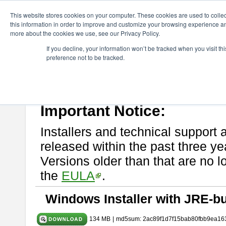
ChangeVision Members
Download
astah* System Safety
9.0.0
This website stores cookies on your computer. These cookies are used to colle
this information in order to improve and customize your browsing experience and
more about the cookies we use, see our Privacy Policy.
astah* System Safety 9.0.0
If you decline, your information won’t be tracked when you visit t
preference not to be tracked.
Mar. 12, 2024
If you would like to use or try out
Astah* System Safety
, download fr
Please read
[END-USER LICENSE AGREEMENT]
carefully before
By downloading astah* System Safety, you agree to be bound by the te
Important Notice:
Installers and technical support 
released within the past three ye
Versions older than that are no lo
the
EULA
.
Windows Installer with JRE-bu
134 MB
|
md5sum: 2ac89f1d7f15bab80fbb9ea16