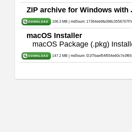
ZIP archive for Windows with 
106.3 MB
|
md5sum: 17364eb9fa398c3556707f7
macOS Installer
macOS Package (.pkg) Install
147.2 MB
|
md5sum: f21f7baef54f554e60c7e3f65