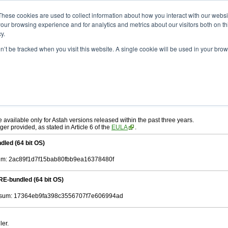
ad
astah* System Safety
9.0.0
These cookies are used to collect information about how you interact with our webs
our browsing experience and for analytics and metrics about our visitors both on th
y.
on’t be tracked when you visit this website. A single cookie will be used in your b
ah* System Safety
, download from here.
 AGREEMENT]
carefully before downloading.
, you agree to be bound by the terms of the latest
license agreement
.
e available only for Astah versions released within the past three years.
ger provided, as stated in Article 6 of the
EULA
.
dled (64 bit OS)
m: 2ac89f1d7f15bab80fbb9ea16378480f
RE-bundled (64 bit OS)
sum: 17364eb9fa398c3556707f7e606994ad
ler.