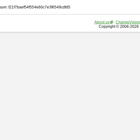
um: f21f7baef54f554e60c7e3f6549cdfd5
About us
ChangeVision
Copyright © 2006-2026