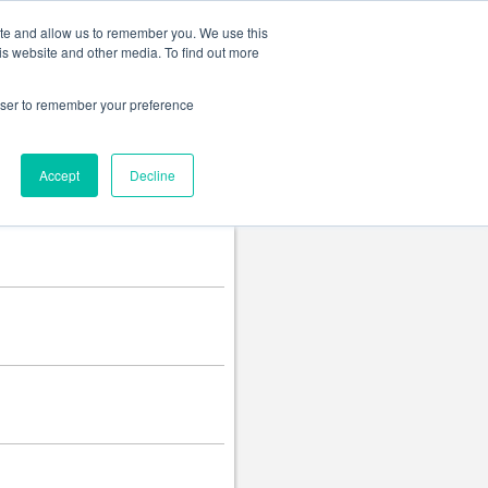
Change language
ite and allow us to remember you. We use this
is website and other media. To find out more
rowser to remember your preference
Accept
Decline