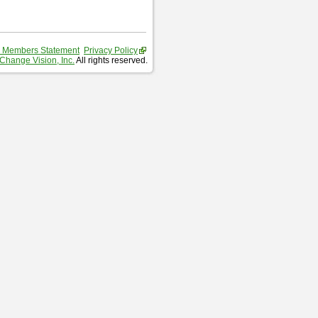
 Members Statement
Privacy Policy
Change Vision, Inc.
All rights reserved.