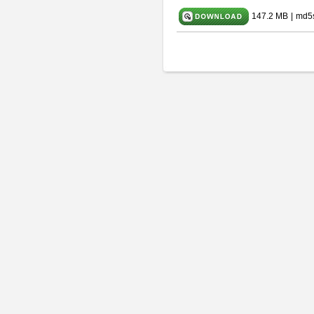
147.2 MB
|
md5s