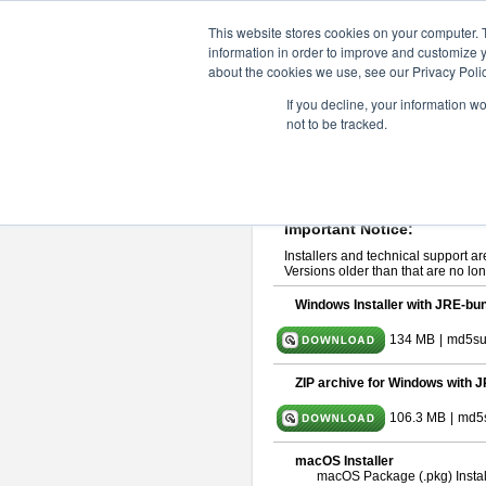
ChangeVision Members
Downlo
This website stores cookies on your computer. 
information in order to improve and customize y
about the cookies we use, see our Privacy Polic
astah* System Safety 9.0.0
If you decline, your information w
not to be tracked.
Mar. 12, 2024
If you would like to use or try out
Ast
Please read
[END-USER LICENSE
By downloading astah* System Safety
Important Notice:
Installers and technical support ar
Versions older than that are no lon
Windows Installer with JRE-bun
134 MB
|
md5su
ZIP archive for Windows with J
106.3 MB
|
md5
macOS Installer
macOS Package (.pkg) Instal