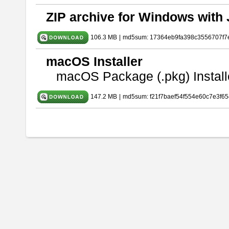
ZIP archive for Windows with 
106.3 MB
|
md5sum: 17364eb9fa398c3556707f7
macOS Installer
macOS Package (.pkg) Install
147.2 MB
|
md5sum: f21f7baef54f554e60c7e3f65