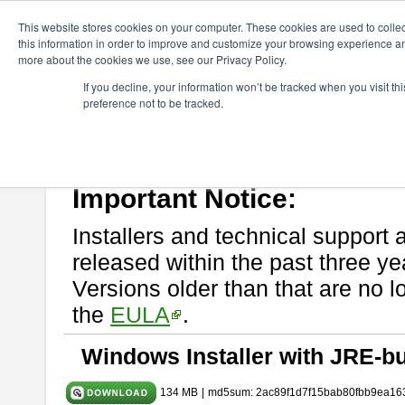
ChangeVision Members
Download
astah* System Safety
9.0.0
This website stores cookies on your computer. These cookies are used to colle
this information in order to improve and customize your browsing experience and
more about the cookies we use, see our Privacy Policy.
astah* System Safety 9.0.0
If you decline, your information won’t be tracked when you visit t
preference not to be tracked.
Mar. 12, 2024
If you would like to use or try out
Astah* System Safety
, download fr
Please read
[END-USER LICENSE AGREEMENT]
carefully before
By downloading astah* System Safety, you agree to be bound by the te
Important Notice:
Installers and technical support 
released within the past three ye
Versions older than that are no lo
the
EULA
.
Windows Installer with JRE-bu
134 MB
|
md5sum: 2ac89f1d7f15bab80fbb9ea16