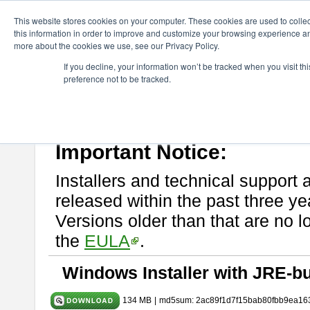
ChangeVision Members
Download
astah* System Safety
9.0.0
This website stores cookies on your computer. These cookies are used to colle
this information in order to improve and customize your browsing experience and
more about the cookies we use, see our Privacy Policy.
astah* System Safety 9.0.0
If you decline, your information won’t be tracked when you visit t
preference not to be tracked.
Mar. 12, 2024
If you would like to use or try out
Astah* System Safety
, download fr
Please read
[END-USER LICENSE AGREEMENT]
carefully before
By downloading astah* System Safety, you agree to be bound by the te
Important Notice:
Installers and technical support 
released within the past three ye
Versions older than that are no lo
the
EULA
.
Windows Installer with JRE-bu
134 MB
|
md5sum: 2ac89f1d7f15bab80fbb9ea16