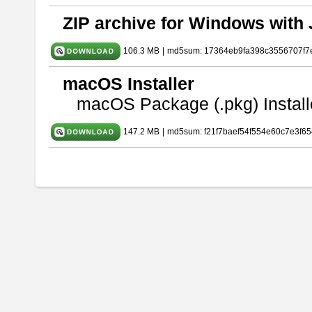
ZIP archive for Windows with 
106.3 MB
|
md5sum: 17364eb9fa398c3556707f7
macOS Installer
macOS Package (.pkg) Install
147.2 MB
|
md5sum: f21f7baef54f554e60c7e3f65