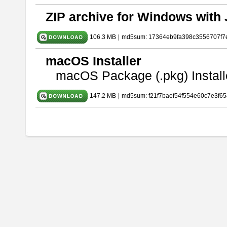
ZIP archive for Windows with 
106.3 MB
|
md5sum: 17364eb9fa398c3556707f7
macOS Installer
macOS Package (.pkg) Install
147.2 MB
|
md5sum: f21f7baef54f554e60c7e3f65