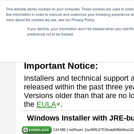
ChangeVision Members
Download
astah* System Safety
9.0.0
This website stores cookies on your computer. These cookies are used to colle
this information in order to improve and customize your browsing experience and
more about the cookies we use, see our Privacy Policy.
astah* System Safety 9.0.0
If you decline, your information won’t be tracked when you visit t
preference not to be tracked.
Mar. 12, 2024
If you would like to use or try out
Astah* System Safety
, download fr
Please read
[END-USER LICENSE AGREEMENT]
carefully before
By downloading astah* System Safety, you agree to be bound by the te
Important Notice:
Installers and technical support 
released within the past three ye
Versions older than that are no lo
the
EULA
.
Windows Installer with JRE-bu
134 MB
|
md5sum: 2ac89f1d7f15bab80fbb9ea16