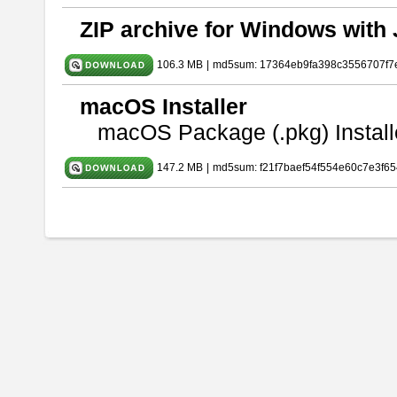
ZIP archive for Windows with 
106.3 MB
|
md5sum: 17364eb9fa398c3556707f7
macOS Installer
macOS Package (.pkg) Install
147.2 MB
|
md5sum: f21f7baef54f554e60c7e3f65