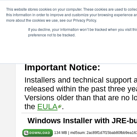
ChangeVision Members
Download
astah* System Safety
9.0.0
This website stores cookies on your computer. These cookies are used to colle
this information in order to improve and customize your browsing experience and
more about the cookies we use, see our Privacy Policy.
astah* System Safety 9.0.0
If you decline, your information won’t be tracked when you visit t
preference not to be tracked.
Mar. 12, 2024
If you would like to use or try out
Astah* System Safety
, download fr
Please read
[END-USER LICENSE AGREEMENT]
carefully before
By downloading astah* System Safety, you agree to be bound by the te
Important Notice:
Installers and technical support 
released within the past three ye
Versions older than that are no lo
the
EULA
.
Windows Installer with JRE-bu
134 MB
|
md5sum: 2ac89f1d7f15bab80fbb9ea16