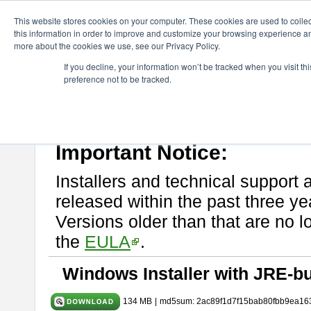
ChangeVision Members
Download
astah* System Safety
9.0.0
This website stores cookies on your computer. These cookies are used to colle
this information in order to improve and customize your browsing experience and
more about the cookies we use, see our Privacy Policy.
astah* System Safety 9.0.0
If you decline, your information won’t be tracked when you visit t
preference not to be tracked.
Mar. 12, 2024
If you would like to use or try out
Astah* System Safety
, download fr
Please read
[END-USER LICENSE AGREEMENT]
carefully before
By downloading astah* System Safety, you agree to be bound by the te
Important Notice:
Installers and technical support 
released within the past three ye
Versions older than that are no lo
the
EULA
.
Windows Installer with JRE-bu
134 MB
|
md5sum: 2ac89f1d7f15bab80fbb9ea16