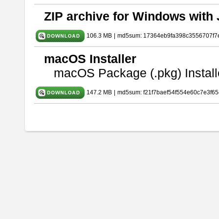
ZIP archive for Windows with 
106.3 MB
|
md5sum: 17364eb9fa398c3556707f7
macOS Installer
macOS Package (.pkg) Install
147.2 MB
|
md5sum: f21f7baef54f554e60c7e3f65