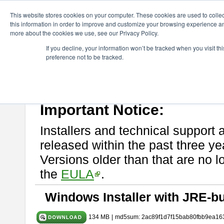
ChangeVision Members
Download
astah* System Safety
9.0.0
This website stores cookies on your computer. These cookies are used to colle
this information in order to improve and customize your browsing experience and
more about the cookies we use, see our Privacy Policy.
astah* System Safety 9.0.0
If you decline, your information won’t be tracked when you visit t
preference not to be tracked.
Mar. 12, 2024
If you would like to use or try out
Astah* System Safety
, download fr
Please read
[END-USER LICENSE AGREEMENT]
carefully before
By downloading astah* System Safety, you agree to be bound by the te
Important Notice:
Installers and technical support 
released within the past three ye
Versions older than that are no lo
the
EULA
.
Windows Installer with JRE-bu
134 MB
|
md5sum: 2ac89f1d7f15bab80fbb9ea16