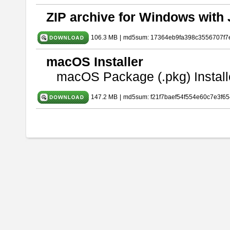
ZIP archive for Windows with 
106.3 MB
|
md5sum: 17364eb9fa398c3556707f7
macOS Installer
macOS Package (.pkg) Install
147.2 MB
|
md5sum: f21f7baef54f554e60c7e3f65