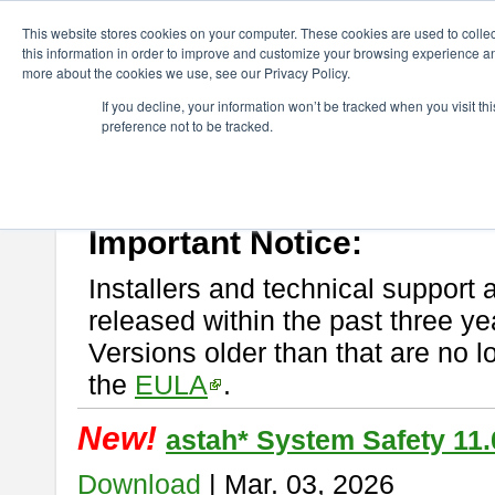
ChangeVision Members
Download
astah* System Safety
This website stores cookies on your computer. These cookies are used to colle
this information in order to improve and customize your browsing experience and
more about the cookies we use, see our Privacy Policy.
astah* System Safety
If you decline, your information won’t be tracked when you visit t
preference not to be tracked.
If you would like to use or try out
Astah* System Safety
, download fr
New Feature
Please read
[END-USER LICENSE AGREEMENT]
carefully before
By downloading astah* System Safety, you agree to be bound by the te
Important Notice:
Installers and technical support 
released within the past three ye
Versions older than that are no lo
the
EULA
.
New!
astah* System Safety 11.
Download
| Mar. 03, 2026