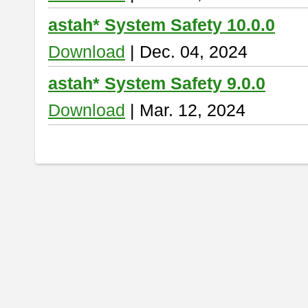
astah* System Safety 10.0.0
Download
| Dec. 04, 2024
astah* System Safety 9.0.0
Download
| Mar. 12, 2024