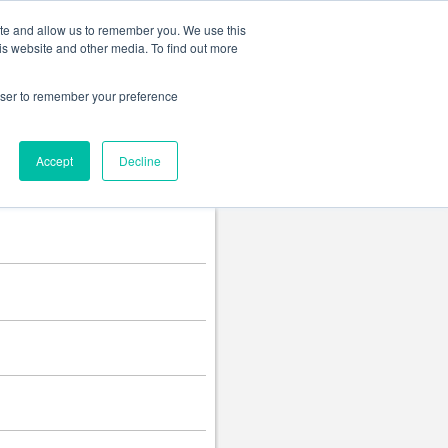
Change language
ite and allow us to remember you. We use this
is website and other media. To find out more
rowser to remember your preference
Accept
Decline