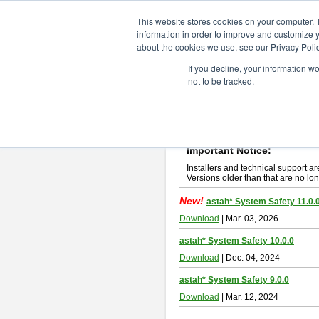
ChangeVision Members
Downlo
This website stores cookies on your computer. 
information in order to improve and customize y
about the cookies we use, see our Privacy Polic
astah* System Safety
If you decline, your information w
not to be tracked.
If you would like to use or try out
Ast
New Feature
Please read
[END-USER LICENSE
By downloading astah* System Safety
Important Notice:
Installers and technical support ar
Versions older than that are no lon
New!
astah* System Safety 11.0.
Download
| Mar. 03, 2026
astah* System Safety 10.0.0
Download
| Dec. 04, 2024
astah* System Safety 9.0.0
Download
| Mar. 12, 2024