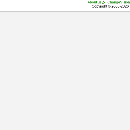
About us
ChangeVision
Copyright © 2006-2026