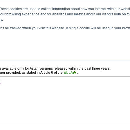
ad
astah* System Safety
These cookies are used to collect information about how you interact with our webs
our browsing experience and for analytics and metrics about our visitors both on th
y.
on’t be tracked when you visit this website. A single cookie will be used in your b
ah* System Safety
, download from here.
 AGREEMENT]
carefully before downloading.
, you agree to be bound by the terms of the latest
license agreement
.
e available only for Astah versions released within the past three years.
ger provided, as stated in Article 6 of the
EULA
.
0