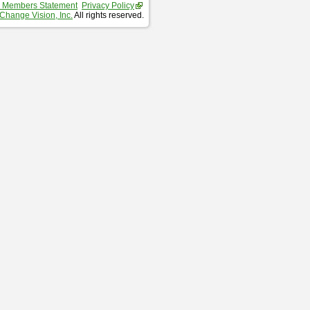
 Members Statement
Privacy Policy
Change Vision, Inc.
All rights reserved.