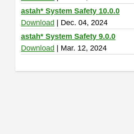
astah* System Safety 10.0.0
Download
| Dec. 04, 2024
astah* System Safety 9.0.0
Download
| Mar. 12, 2024