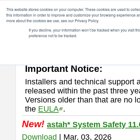
ChangeVision Members
Download
astah* System Safety
This website stores cookies on your computer. These cookies are used to colle
this information in order to improve and customize your browsing experience and
more about the cookies we use, see our Privacy Policy.
astah* System Safety
If you decline, your information won’t be tracked when you visit t
preference not to be tracked.
If you would like to use or try out
Astah* System Safety
, download fr
New Feature
Please read
[END-USER LICENSE AGREEMENT]
carefully before
By downloading astah* System Safety, you agree to be bound by the te
Important Notice:
Installers and technical support 
released within the past three ye
Versions older than that are no lo
the
EULA
.
New!
astah* System Safety 11.
Download
| Mar. 03, 2026