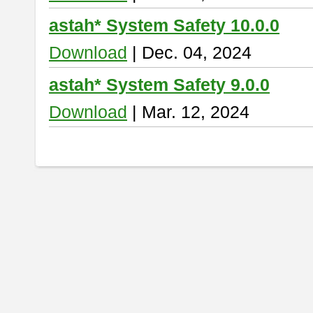
astah* System Safety 10.0.0
Download
| Dec. 04, 2024
astah* System Safety 9.0.0
Download
| Mar. 12, 2024