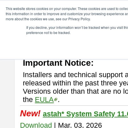
ChangeVision Members
Download
astah* System Safety
This website stores cookies on your computer. These cookies are used to colle
this information in order to improve and customize your browsing experience and
more about the cookies we use, see our Privacy Policy.
astah* System Safety
If you decline, your information won’t be tracked when you visit t
preference not to be tracked.
If you would like to use or try out
Astah* System Safety
, download fr
New Feature
Please read
[END-USER LICENSE AGREEMENT]
carefully before
By downloading astah* System Safety, you agree to be bound by the te
Important Notice:
Installers and technical support 
released within the past three ye
Versions older than that are no lo
the
EULA
.
New!
astah* System Safety 11.
Download
| Mar. 03, 2026