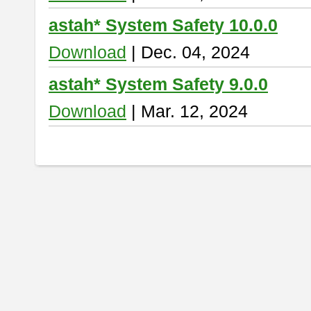
astah* System Safety 10.0.0
Download
| Dec. 04, 2024
astah* System Safety 9.0.0
Download
| Mar. 12, 2024