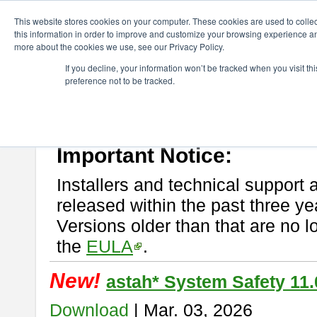
ChangeVision Members
Download
astah* System Safety
This website stores cookies on your computer. These cookies are used to colle
this information in order to improve and customize your browsing experience and
more about the cookies we use, see our Privacy Policy.
astah* System Safety
If you decline, your information won’t be tracked when you visit t
preference not to be tracked.
If you would like to use or try out
Astah* System Safety
, download fr
New Feature
Please read
[END-USER LICENSE AGREEMENT]
carefully before
By downloading astah* System Safety, you agree to be bound by the te
Important Notice:
Installers and technical support 
released within the past three ye
Versions older than that are no lo
the
EULA
.
New!
astah* System Safety 11.
Download
| Mar. 03, 2026