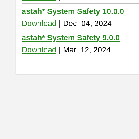
astah* System Safety 10.0.0
Download
| Dec. 04, 2024
astah* System Safety 9.0.0
Download
| Mar. 12, 2024