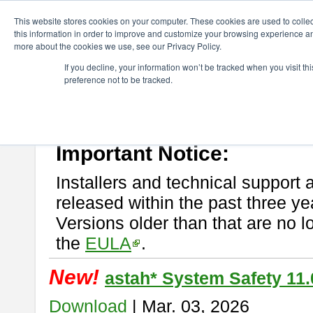
ChangeVision Members
Download
astah* System Safety
This website stores cookies on your computer. These cookies are used to colle
this information in order to improve and customize your browsing experience and
more about the cookies we use, see our Privacy Policy.
astah* System Safety
If you decline, your information won’t be tracked when you visit t
preference not to be tracked.
If you would like to use or try out
Astah* System Safety
, download fr
New Feature
Please read
[END-USER LICENSE AGREEMENT]
carefully before
By downloading astah* System Safety, you agree to be bound by the te
Important Notice:
Installers and technical support 
released within the past three ye
Versions older than that are no lo
the
EULA
.
New!
astah* System Safety 11.
Download
| Mar. 03, 2026