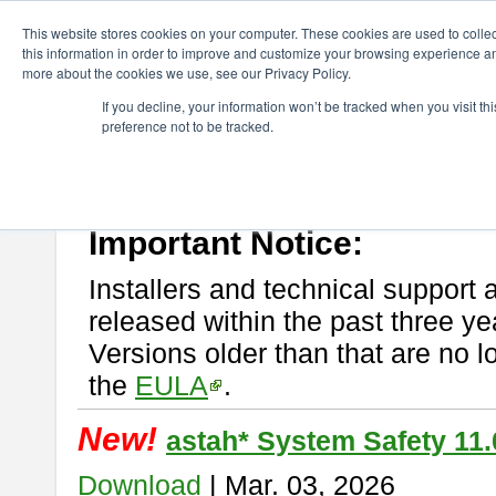
ChangeVision Members
Download
astah* System Safety
This website stores cookies on your computer. These cookies are used to colle
this information in order to improve and customize your browsing experience and
more about the cookies we use, see our Privacy Policy.
astah* System Safety
If you decline, your information won’t be tracked when you visit t
preference not to be tracked.
If you would like to use or try out
Astah* System Safety
, download fr
New Feature
Please read
[END-USER LICENSE AGREEMENT]
carefully before
By downloading astah* System Safety, you agree to be bound by the te
Important Notice:
Installers and technical support 
released within the past three ye
Versions older than that are no lo
the
EULA
.
New!
astah* System Safety 11.
Download
| Mar. 03, 2026