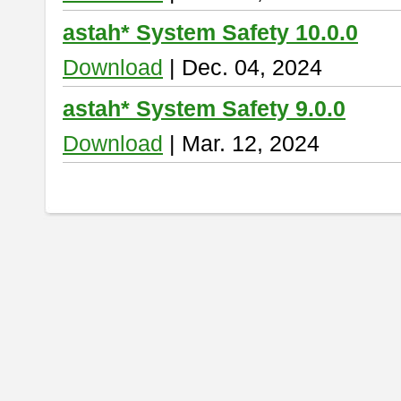
astah* System Safety 10.0.0
Download
| Dec. 04, 2024
astah* System Safety 9.0.0
Download
| Mar. 12, 2024