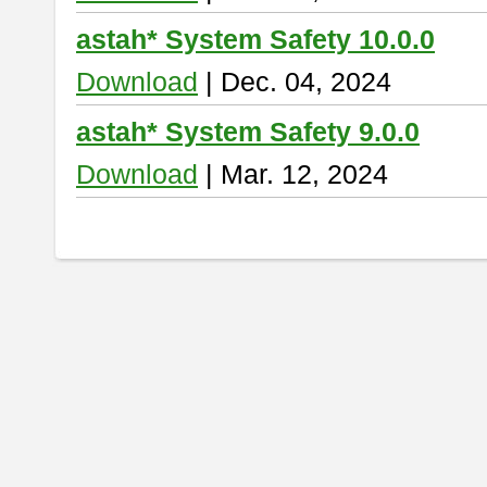
astah* System Safety 10.0.0
Download
| Dec. 04, 2024
astah* System Safety 9.0.0
Download
| Mar. 12, 2024