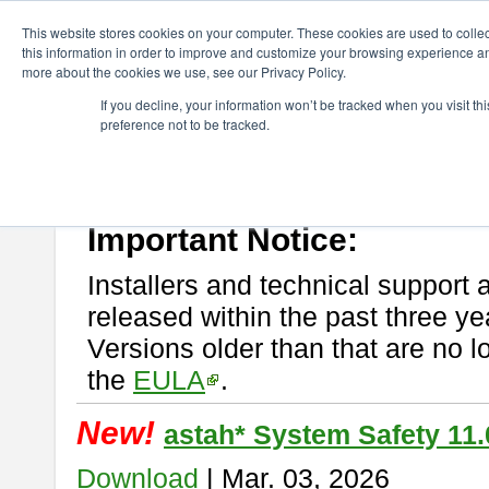
ChangeVision Members
Download
astah* System Safety
This website stores cookies on your computer. These cookies are used to colle
this information in order to improve and customize your browsing experience and
more about the cookies we use, see our Privacy Policy.
astah* System Safety
If you decline, your information won’t be tracked when you visit t
preference not to be tracked.
If you would like to use or try out
Astah* System Safety
, download fr
New Feature
Please read
[END-USER LICENSE AGREEMENT]
carefully before
By downloading astah* System Safety, you agree to be bound by the te
Important Notice:
Installers and technical support 
released within the past three ye
Versions older than that are no lo
the
EULA
.
New!
astah* System Safety 11.
Download
| Mar. 03, 2026