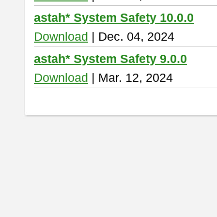
astah* System Safety 10.0.0
Download
| Dec. 04, 2024
astah* System Safety 9.0.0
Download
| Mar. 12, 2024