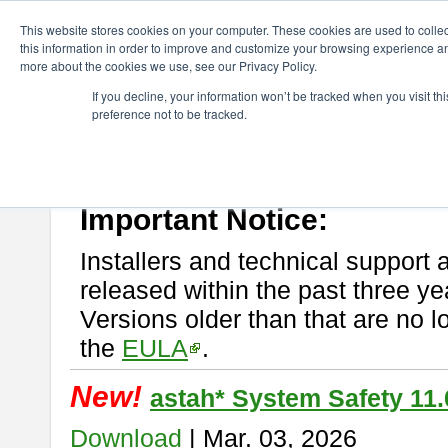
ChangeVision Members
Download
astah* System Safety
This website stores cookies on your computer. These cookies are used to colle
this information in order to improve and customize your browsing experience and
more about the cookies we use, see our Privacy Policy.
astah* System Safety
If you decline, your information won’t be tracked when you visit t
preference not to be tracked.
If you would like to use or try out
Astah* System Safety
, download fr
New Feature
Please read
[END-USER LICENSE AGREEMENT]
carefully before
By downloading astah* System Safety, you agree to be bound by the te
Important Notice:
Installers and technical support 
released within the past three ye
Versions older than that are no lo
the
EULA
.
New!
astah* System Safety 11.
Download
| Mar. 03, 2026