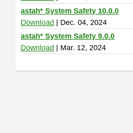
astah* System Safety 10.0.0
Download
| Dec. 04, 2024
astah* System Safety 9.0.0
Download
| Mar. 12, 2024