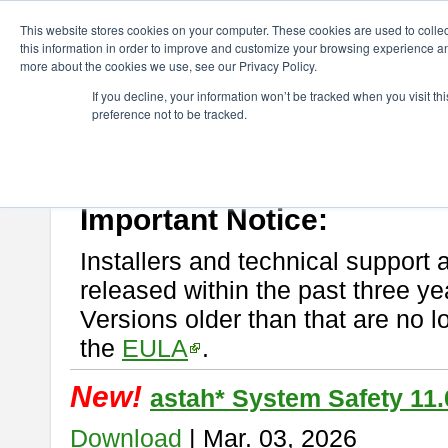
ChangeVision Members
Download
astah* System Safety
This website stores cookies on your computer. These cookies are used to colle
this information in order to improve and customize your browsing experience and
more about the cookies we use, see our Privacy Policy.
astah* System Safety
If you decline, your information won’t be tracked when you visit t
preference not to be tracked.
If you would like to use or try out
Astah* System Safety
, download fr
New Feature
Please read
[END-USER LICENSE AGREEMENT]
carefully before
By downloading astah* System Safety, you agree to be bound by the te
Important Notice:
Installers and technical support 
released within the past three ye
Versions older than that are no lo
the
EULA
.
New!
astah* System Safety 11.
Download
| Mar. 03, 2026