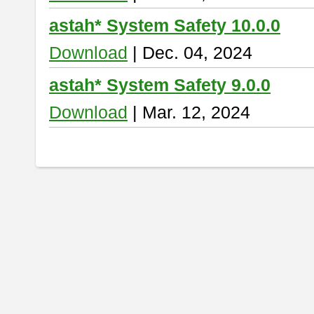
astah* System Safety 10.0.0
Download
| Dec. 04, 2024
astah* System Safety 9.0.0
Download
| Mar. 12, 2024