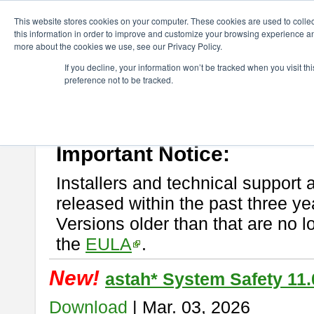
ChangeVision Members
Download
astah* System Safety
This website stores cookies on your computer. These cookies are used to colle
this information in order to improve and customize your browsing experience and
more about the cookies we use, see our Privacy Policy.
astah* System Safety
If you decline, your information won’t be tracked when you visit t
preference not to be tracked.
If you would like to use or try out
Astah* System Safety
, download fr
New Feature
Please read
[END-USER LICENSE AGREEMENT]
carefully before
By downloading astah* System Safety, you agree to be bound by the te
Important Notice:
Installers and technical support 
released within the past three ye
Versions older than that are no lo
the
EULA
.
New!
astah* System Safety 11.
Download
| Mar. 03, 2026