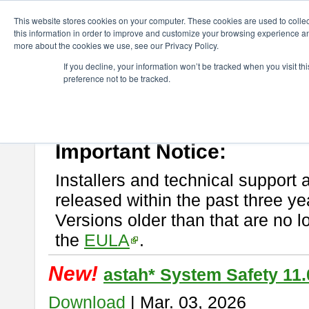
ChangeVision Members
Download
astah* System Safety
This website stores cookies on your computer. These cookies are used to colle
this information in order to improve and customize your browsing experience and
more about the cookies we use, see our Privacy Policy.
astah* System Safety
If you decline, your information won’t be tracked when you visit t
preference not to be tracked.
If you would like to use or try out
Astah* System Safety
, download fr
New Feature
Please read
[END-USER LICENSE AGREEMENT]
carefully before
By downloading astah* System Safety, you agree to be bound by the te
Important Notice:
Installers and technical support 
released within the past three ye
Versions older than that are no lo
the
EULA
.
New!
astah* System Safety 11.
Download
| Mar. 03, 2026