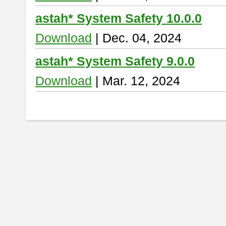
astah* System Safety 10.0.0
Download
| Dec. 04, 2024
astah* System Safety 9.0.0
Download
| Mar. 12, 2024