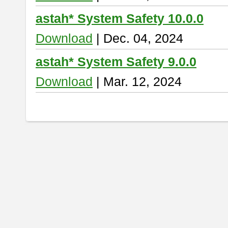
astah* System Safety 10.0.0
Download
| Dec. 04, 2024
astah* System Safety 9.0.0
Download
| Mar. 12, 2024