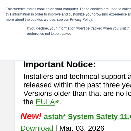
ChangeVision Members
Download
astah* System Safety
This website stores cookies on your computer. These cookies are used to colle
this information in order to improve and customize your browsing experience and
more about the cookies we use, see our Privacy Policy.
astah* System Safety
If you decline, your information won’t be tracked when you visit t
preference not to be tracked.
If you would like to use or try out
Astah* System Safety
, download fr
New Feature
Please read
[END-USER LICENSE AGREEMENT]
carefully before
By downloading astah* System Safety, you agree to be bound by the te
Important Notice:
Installers and technical support 
released within the past three ye
Versions older than that are no lo
the
EULA
.
New!
astah* System Safety 11.
Download
| Mar. 03, 2026