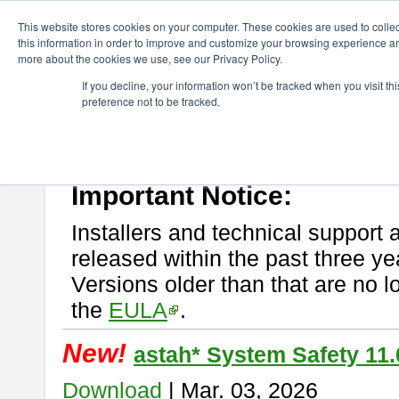
ChangeVision Members
Download
astah* System Safety
This website stores cookies on your computer. These cookies are used to colle
this information in order to improve and customize your browsing experience and
more about the cookies we use, see our Privacy Policy.
astah* System Safety
If you decline, your information won’t be tracked when you visit t
preference not to be tracked.
If you would like to use or try out
Astah* System Safety
, download fr
New Feature
Please read
[END-USER LICENSE AGREEMENT]
carefully before
By downloading astah* System Safety, you agree to be bound by the te
Important Notice:
Installers and technical support 
released within the past three ye
Versions older than that are no lo
the
EULA
.
New!
astah* System Safety 11.
Download
| Mar. 03, 2026