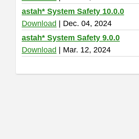
astah* System Safety 10.0.0
Download
| Dec. 04, 2024
astah* System Safety 9.0.0
Download
| Mar. 12, 2024