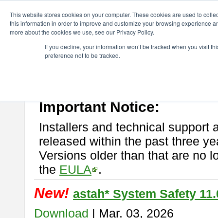
ChangeVision Members
Download
astah* System Safety
This website stores cookies on your computer. These cookies are used to colle
this information in order to improve and customize your browsing experience and
more about the cookies we use, see our Privacy Policy.
astah* System Safety
If you decline, your information won’t be tracked when you visit t
preference not to be tracked.
If you would like to use or try out
Astah* System Safety
, download fr
New Feature
Please read
[END-USER LICENSE AGREEMENT]
carefully before
By downloading astah* System Safety, you agree to be bound by the te
Important Notice:
Installers and technical support 
released within the past three ye
Versions older than that are no lo
the
EULA
.
New!
astah* System Safety 11.
Download
| Mar. 03, 2026