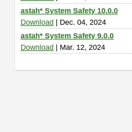
astah* System Safety 10.0.0
Download
| Dec. 04, 2024
astah* System Safety 9.0.0
Download
| Mar. 12, 2024