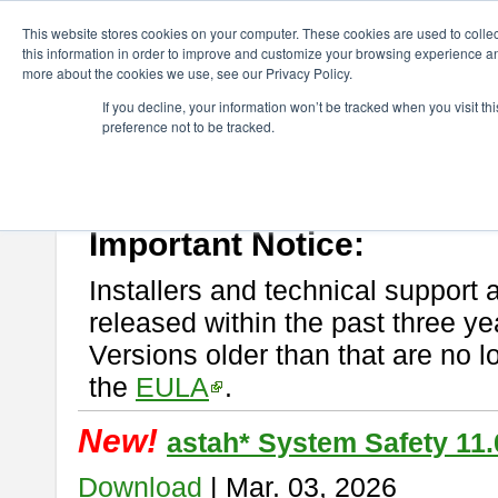
ChangeVision Members
Download
astah* System Safety
This website stores cookies on your computer. These cookies are used to colle
this information in order to improve and customize your browsing experience and
more about the cookies we use, see our Privacy Policy.
astah* System Safety
If you decline, your information won’t be tracked when you visit t
preference not to be tracked.
If you would like to use or try out
Astah* System Safety
, download fr
New Feature
Please read
[END-USER LICENSE AGREEMENT]
carefully before
By downloading astah* System Safety, you agree to be bound by the te
Important Notice:
Installers and technical support 
released within the past three ye
Versions older than that are no lo
the
EULA
.
New!
astah* System Safety 11.
Download
| Mar. 03, 2026