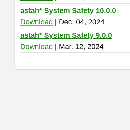
astah* System Safety 10.0.0
Download
| Dec. 04, 2024
astah* System Safety 9.0.0
Download
| Mar. 12, 2024