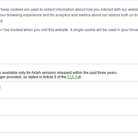
ad
astah* System Safety
These cookies are used to collect information about how you interact with our webs
our browsing experience and for analytics and metrics about our visitors both on th
y.
on’t be tracked when you visit this website. A single cookie will be used in your b
ah* System Safety
, download from here.
 AGREEMENT]
carefully before downloading.
, you agree to be bound by the terms of the latest
license agreement
.
e available only for Astah versions released within the past three years.
ger provided, as stated in Article 6 of the
EULA
.
0