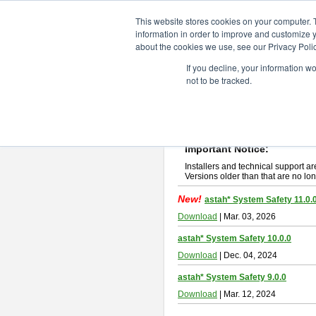
ChangeVision Members
Downlo
This website stores cookies on your computer. 
information in order to improve and customize y
about the cookies we use, see our Privacy Polic
astah* System Safety
If you decline, your information w
not to be tracked.
If you would like to use or try out
Ast
New Feature
Please read
[END-USER LICENSE
By downloading astah* System Safety
Important Notice:
Installers and technical support ar
Versions older than that are no lon
New!
astah* System Safety 11.0.
Download
| Mar. 03, 2026
astah* System Safety 10.0.0
Download
| Dec. 04, 2024
astah* System Safety 9.0.0
Download
| Mar. 12, 2024