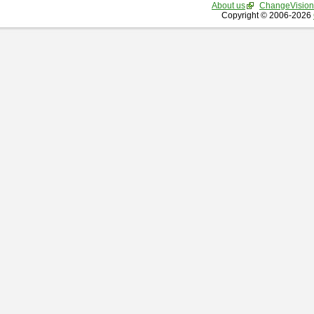
About us
ChangeVision
Copyright © 2006-2026