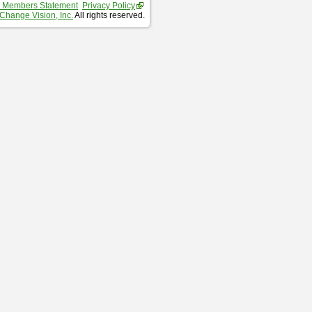
 Members Statement
Privacy Policy
Change Vision, Inc.
All rights reserved.