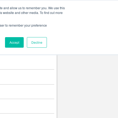
Change language
ite and allow us to remember you. We use this
is website and other media. To find out more
rowser to remember your preference
Accept
Decline