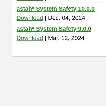
astah* System Safety 10.0.0
Download
| Dec. 04, 2024
astah* System Safety 9.0.0
Download
| Mar. 12, 2024