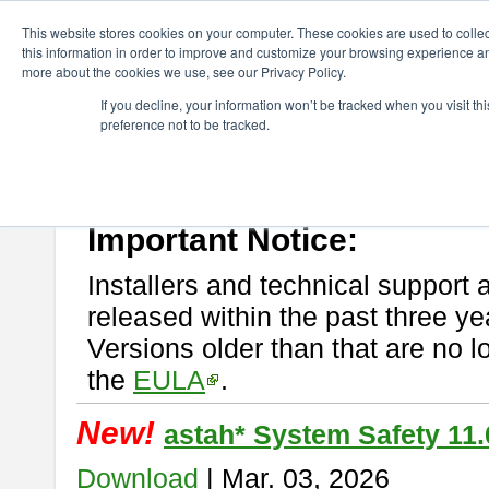
ChangeVision Members
Download
astah* System Safety
This website stores cookies on your computer. These cookies are used to colle
this information in order to improve and customize your browsing experience and
more about the cookies we use, see our Privacy Policy.
astah* System Safety
If you decline, your information won’t be tracked when you visit t
preference not to be tracked.
If you would like to use or try out
Astah* System Safety
, download fr
New Feature
Please read
[END-USER LICENSE AGREEMENT]
carefully before
By downloading astah* System Safety, you agree to be bound by the te
Important Notice:
Installers and technical support 
released within the past three ye
Versions older than that are no lo
the
EULA
.
New!
astah* System Safety 11.
Download
| Mar. 03, 2026