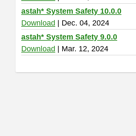
astah* System Safety 10.0.0
Download
| Dec. 04, 2024
astah* System Safety 9.0.0
Download
| Mar. 12, 2024