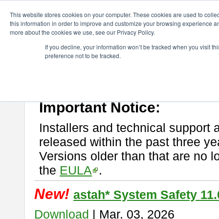
ChangeVision Members
Download
astah* System Safety
This website stores cookies on your computer. These cookies are used to colle
this information in order to improve and customize your browsing experience and
more about the cookies we use, see our Privacy Policy.
astah* System Safety
If you decline, your information won’t be tracked when you visit t
preference not to be tracked.
If you would like to use or try out
Astah* System Safety
, download fr
New Feature
Please read
[END-USER LICENSE AGREEMENT]
carefully before
By downloading astah* System Safety, you agree to be bound by the te
Important Notice:
Installers and technical support 
released within the past three ye
Versions older than that are no lo
the
EULA
.
New!
astah* System Safety 11.
Download
| Mar. 03, 2026