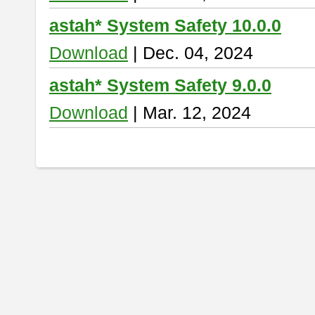
astah* System Safety 10.0.0
Download
| Dec. 04, 2024
astah* System Safety 9.0.0
Download
| Mar. 12, 2024