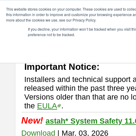
ChangeVision Members
Download
astah* System Safety
This website stores cookies on your computer. These cookies are used to colle
this information in order to improve and customize your browsing experience and
more about the cookies we use, see our Privacy Policy.
astah* System Safety
If you decline, your information won’t be tracked when you visit t
preference not to be tracked.
If you would like to use or try out
Astah* System Safety
, download fr
New Feature
Please read
[END-USER LICENSE AGREEMENT]
carefully before
By downloading astah* System Safety, you agree to be bound by the te
Important Notice:
Installers and technical support 
released within the past three ye
Versions older than that are no lo
the
EULA
.
New!
astah* System Safety 11.
Download
| Mar. 03, 2026