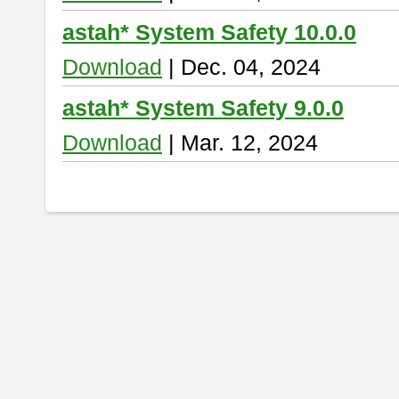
astah* System Safety 10.0.0
Download
| Dec. 04, 2024
astah* System Safety 9.0.0
Download
| Mar. 12, 2024