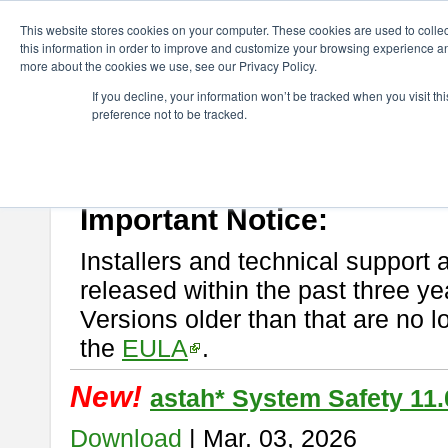
ChangeVision Members
Download
astah* System Safety
This website stores cookies on your computer. These cookies are used to colle
this information in order to improve and customize your browsing experience and
more about the cookies we use, see our Privacy Policy.
astah* System Safety
If you decline, your information won’t be tracked when you visit t
preference not to be tracked.
If you would like to use or try out
Astah* System Safety
, download fr
New Feature
Please read
[END-USER LICENSE AGREEMENT]
carefully before
By downloading astah* System Safety, you agree to be bound by the te
Important Notice:
Installers and technical support 
released within the past three ye
Versions older than that are no lo
the
EULA
.
New!
astah* System Safety 11.
Download
| Mar. 03, 2026